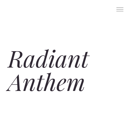
Radiant
Anthem