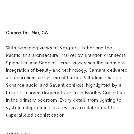
Corona Del Mar, CA
With sweeping views of Newport Harbor and the
Pacific, this architectural marvel by Brandon Architects,
Spinnaker, and Sage at Home showcases the seamless
integration of beauty and technology. Cantara delivered
a comprehensive system of Lutron Palladiom shades,
Sonance audio, and Savant controls, highlighted by a
bespoke curved drapery track from Bradley Collection
in the primary bedroom. Every detail, from lighting to
system integration, elevates this coastal retreat to
unparalleled sophistication.