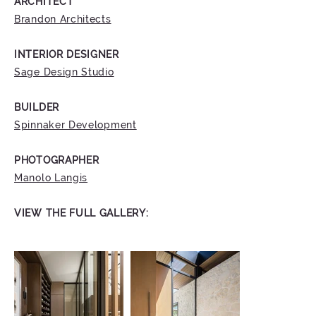
ARCHITECT
Brandon Architects
INTERIOR DESIGNER
Sage Design Studio
BUILDER
Spinnaker Development
PHOTOGRAPHER
Manolo Langis
VIEW THE FULL GALLERY: