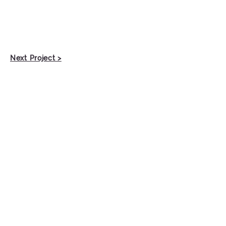
Next Project >