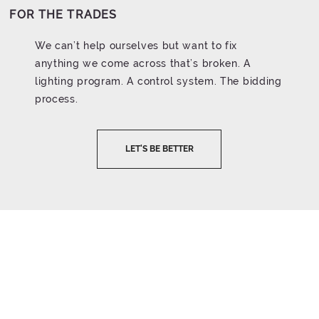
FOR THE TRADES
We can’t help ourselves but want to fix
anything we come across that’s broken. A
lighting program. A control system. The bidding
process.
LET'S BE BETTER