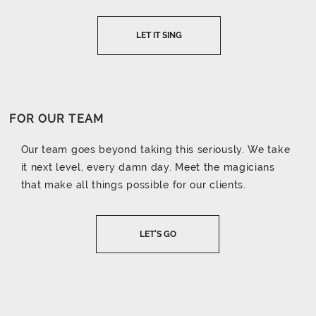
LET IT SING
FOR OUR TEAM
Our team goes beyond taking this seriously. We take
it next level, every damn day. Meet the magicians
that make all things possible for our clients.
LET'S GO