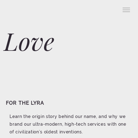
Love
FOR THE LYRA
Learn the origin story behind our name, and why we
brand our ultra-modern, high-tech services with one
of civilization’s oldest inventions.