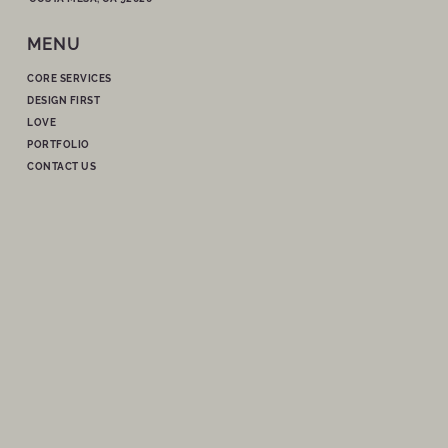
MENU
CORE SERVICES
DESIGN FIRST
LOVE
PORTFOLIO
CONTACT US