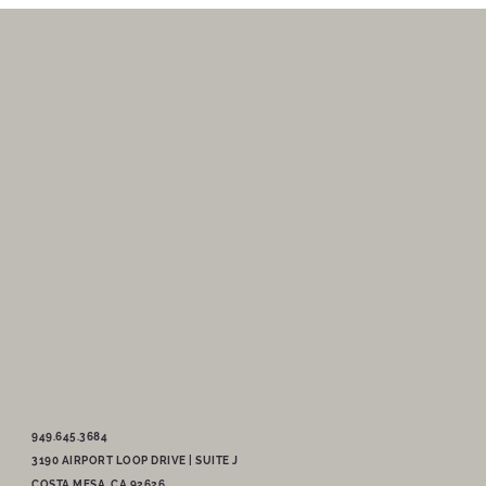
949.645.3684
3190 AIRPORT LOOP DRIVE | SUITE J
COSTA MESA, CA 92626