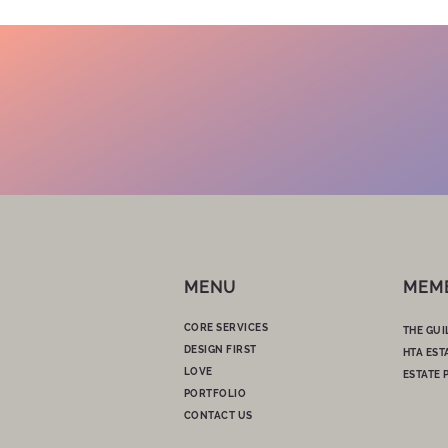
MENU
MEM
CORE SERVICES
THE GUI
DESIGN FIRST
HTA EST
LOVE
ESTATE 
PORTFOLIO
CONTACT US