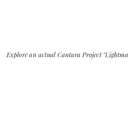
Explore an actual Cantara Project "Lightm