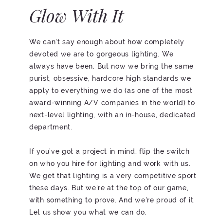
Glow With It
We can't say enough about how completely
devoted we are to gorgeous lighting. We
always have been. But now we bring the same
purist, obsessive, hardcore high standards we
apply to everything we do (as one of the most
award-winning A/V companies in the world) to
next-level lighting, with an in-house, dedicated
department.
If you’ve got a project in mind, flip the switch
on who you hire for lighting and work with us.
We get that lighting is a very competitive sport
these days. But we're at the top of our game,
with something to prove. And we're proud of it.
Let us show you what we can do.