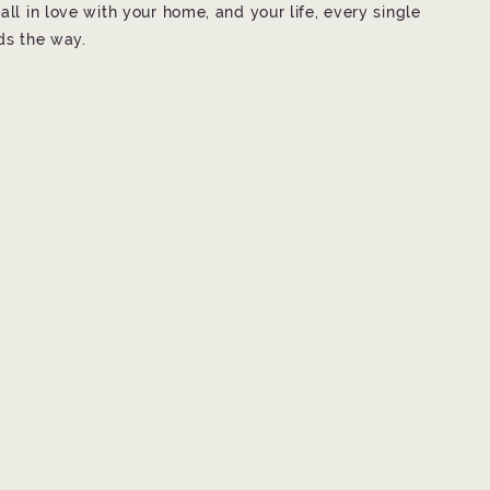
all in love with your home, and your life, every single
ads the way.