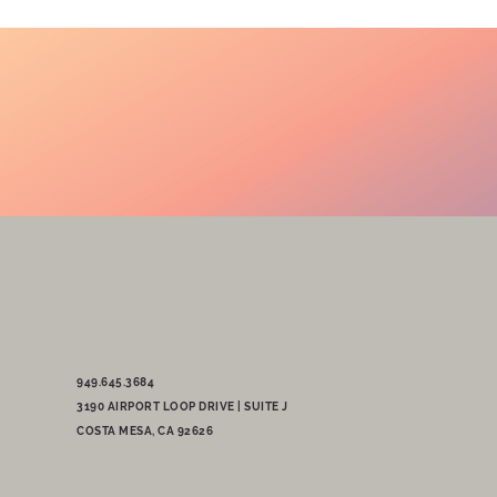
949.645.3684
3190 AIRPORT LOOP DRIVE | SUITE J
COSTA MESA, CA 92626