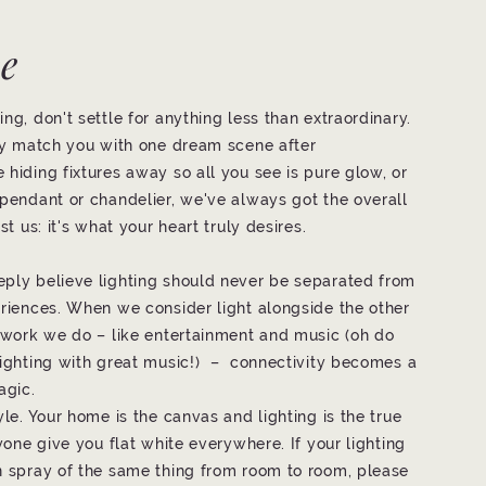
ve
ng, don't settle for anything less than extraordinary.
tly match you with one dream scene after
 hiding fixtures away so all you see is pure glow, or
 pendant or chandelier, we've always got the overall
st us: it's what your heart truly desires.
eply believe lighting should never be separated from
eriences. When we consider light alongside the other
l work we do – like entertainment and music (oh do
lighting with great music!) – connectivity becomes a
agic.
yle. Your home is the canvas and lighting is the true
nyone give you flat white everywhere. If your lighting
n spray of the same thing from room to room, please