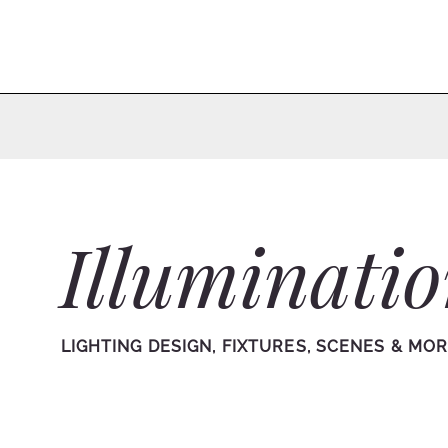
Illuminati
LIGHTING DESIGN, FIXTURES, SCENES & MO