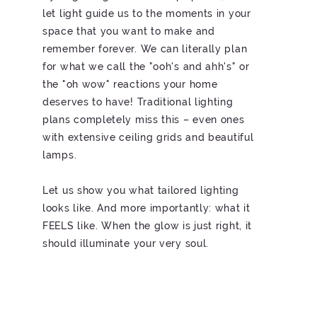
let light guide us to the moments in your
space that you want to make and
remember forever. We can literally plan
for what we call the "ooh's and ahh's" or
the "oh wow" reactions your home
deserves to have! Traditional lighting
plans completely miss this – even ones
with extensive ceiling grids and beautiful
lamps.
Let us show you what tailored lighting
looks like. And more importantly: what it
FEELS like. When the glow is just right, it
should illuminate your very soul.