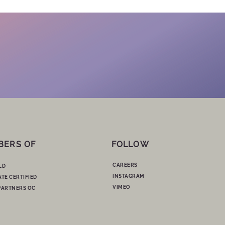
BERS OF
FOLLOW
CAREERS
LD
INSTAGRAM
ATE CERTIFIED
VIMEO
PARTNERS OC