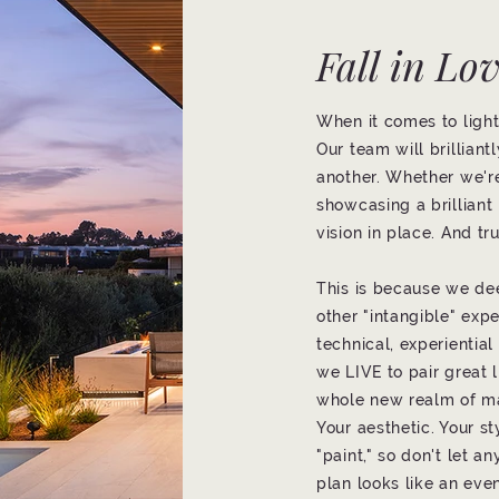
Fall in Lo
When it comes to lighti
Our team will brillian
another. Whether we're
showcasing a brilliant
vision in place. And tru
This is because we de
other "intangible" exp
technical, experientia
we LIVE to pair great 
whole new realm of m
Your aesthetic. Your st
"paint," so don't let a
plan looks like an eve