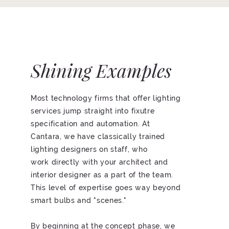
Shining Examples
Most technology firms that offer lighting
services jump straight into fixutre
specification and automation. At
Cantara, we have classically trained
lighting designers on staff, who
work directly with your architect and
interior designer as a part of the team.
This level of expertise goes way beyond
smart bulbs and "scenes."
By beginning at the concept phase, we