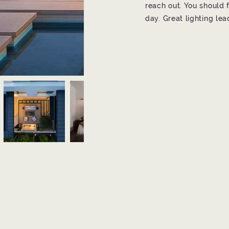
reach out. You should f
day. Great lighting le