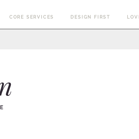
CORE SERVICES
DESIGN FIRST
LOV
on
RE