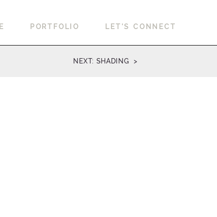
E
PORTFOLIO
LET'S CONNECT
NEXT: SHADING >